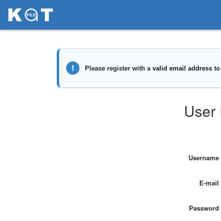
User 
Username
E-mail
Password