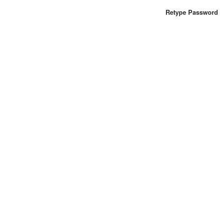
Retype Password