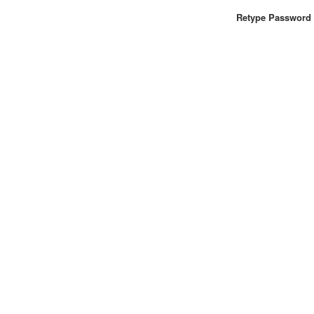
Retype Password