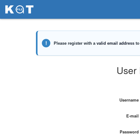
User 
Username
E-mail
Password