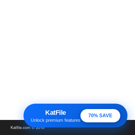
KatFile
70% SAVE
Unlock premium features
Katfile.com
© 2016