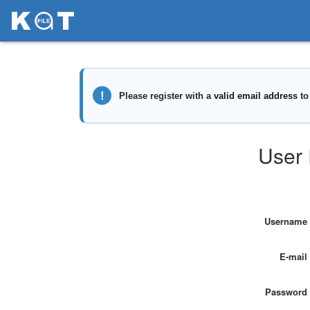
User 
Username
E-mail
Password