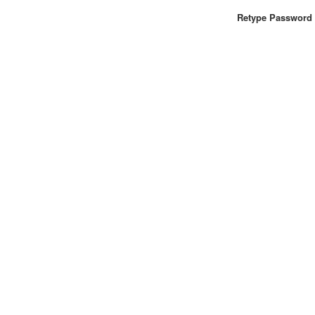
Retype Password