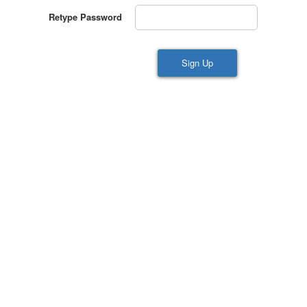
Retype Password