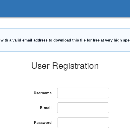
User Registration
Username
E-mail
Password