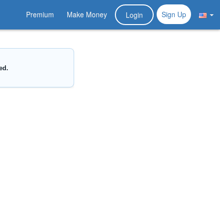
Premium
Make Money
Sign Up
Login