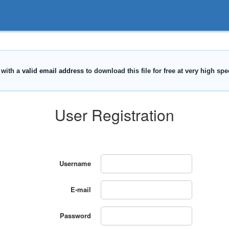
User Registration
Username
E-mail
Password