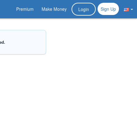
Premium
Make Money
Sign Up
Login