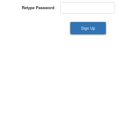
Retype Password