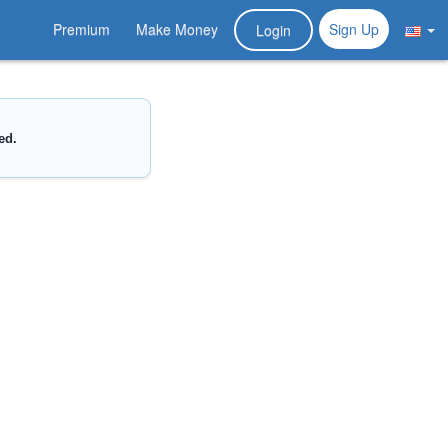
Premium
Make Money
Sign Up
Login