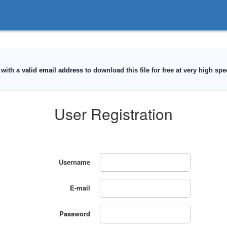
User Registration
Username
E-mail
Password