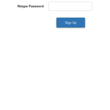
Retype Password