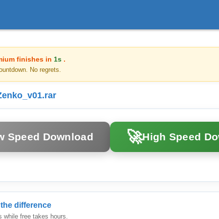
mium finishes in
1s
.
ountdown. No regrets.
enko_v01.rar
🚀
w Speed Download
High Speed D
the difference
while free takes hours.