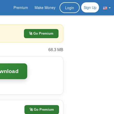
Premium
Make Money
Sign Up
Login
🚀 Go Premium
68.3 MB
ownload
🚀
Go Premium