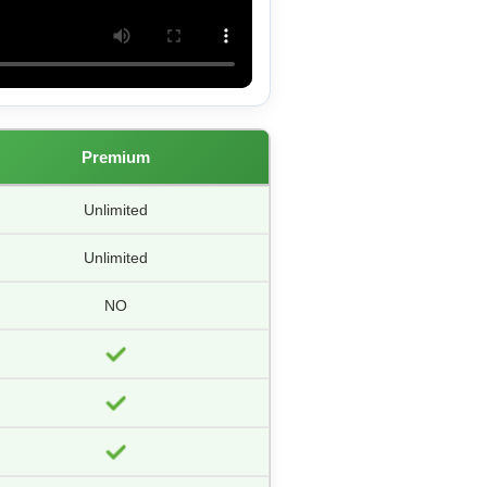
Premium
Unlimited
Unlimited
NO