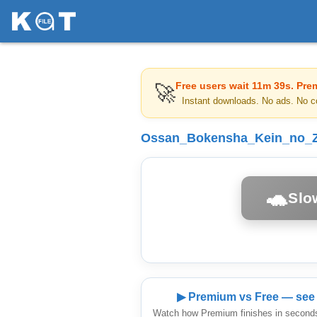
Free users wait
11m 39s
. Pre
🚀
Instant downloads. No ads. No c
Ossan_Bokensha_Kein_no_Z
🐢
Slo
▶ Premium vs Free — see 
Watch how Premium finishes in seconds 