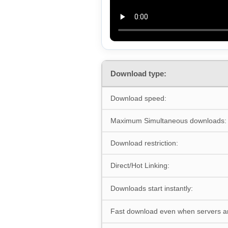
Download type:
Download speed:
Maximum Simultaneous downloads:
Download restriction:
Direct/Hot Linking:
Downloads start instantly:
Fast download even when servers a