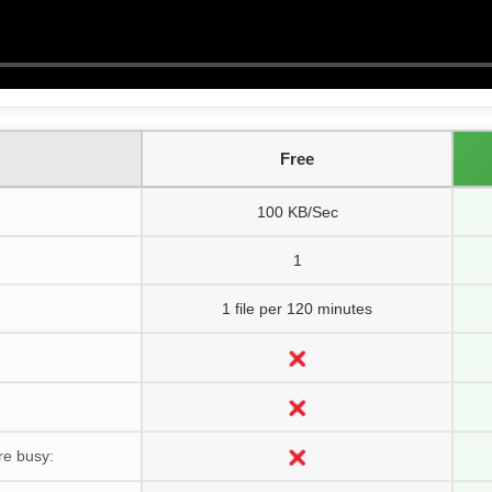
Free
100 KB/Sec
1
1 file per 120 minutes
re busy: