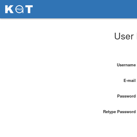
User 
Username
E-mail
Password
Retype Password