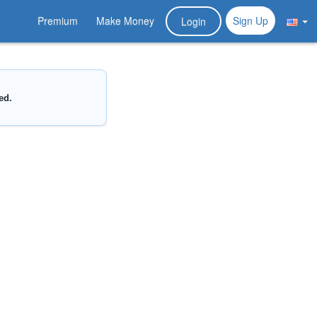
Premium
Make Money
Sign Up
Login