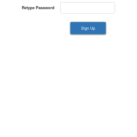
Retype Password