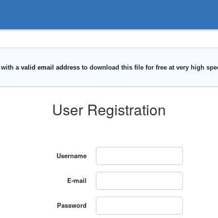
User Registration
Username
E-mail
Password