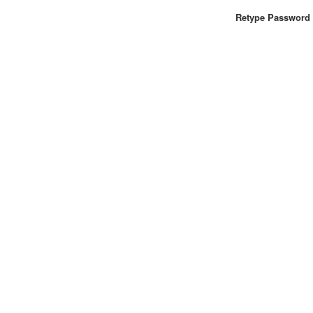
Retype Password