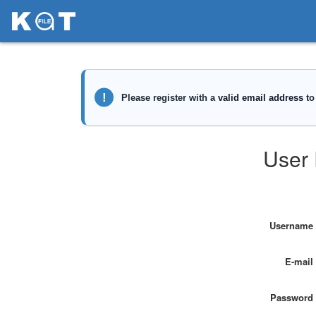
User 
Username
E-mail
Password