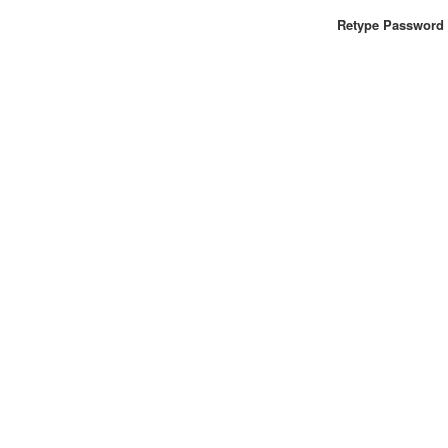
Retype Password