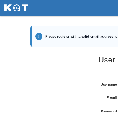
User 
Username
E-mail
Password