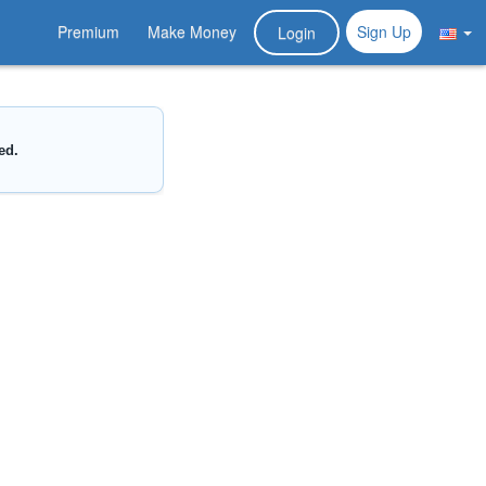
Premium
Make Money
Sign Up
Login