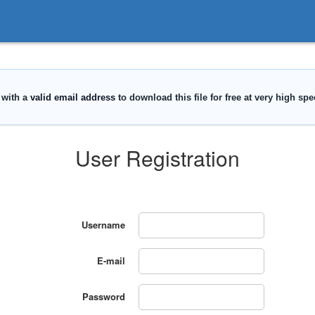
User Registration
Username
E-mail
Password