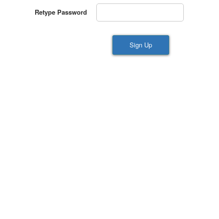
Retype Password