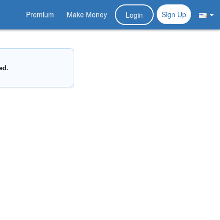
Premium
Make Money
Sign Up
Login