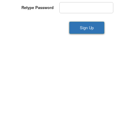
Retype Password