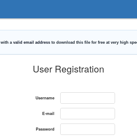
User Registration
Username
E-mail
Password