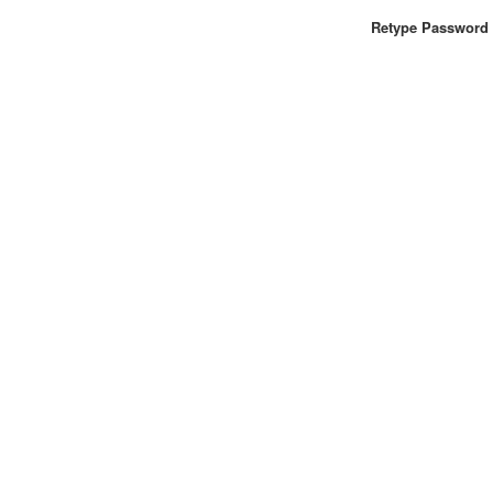
Retype Password