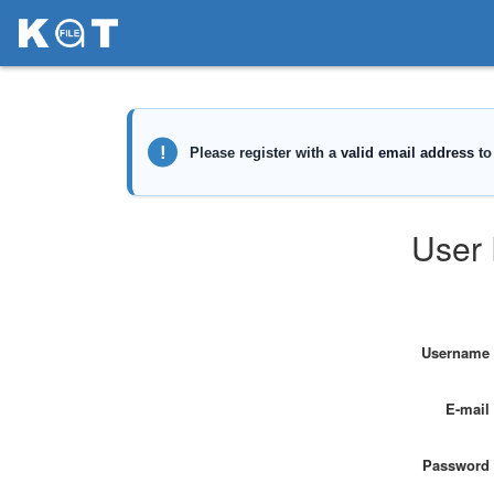
User 
Username
E-mail
Password