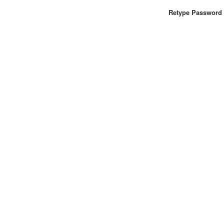
Retype Password