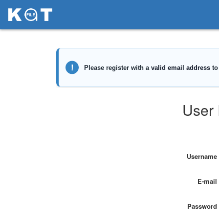
User 
Username
E-mail
Password