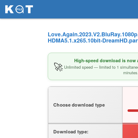
Love.Again.2023.V2.BluRay.1080p
HDMA5.1.x265.10bit-DreamHD.part
High-speed download is now av
🚀
Unlimited speed — limited to 1 simultane
minutes
Choose download type
Download type: