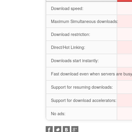
Download speed:
Maximum Simultaneous downloads:
Download restriction:
Direct/Hot Linking:
Downloads start instantly:
Fast download even when servers are busy
Support for resuming downloads:
Support for download accelerators:
No ads: