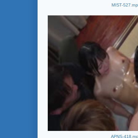
MIST-527.m
APNS-418.m