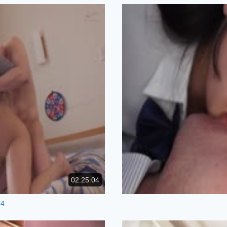
02:25:04
p4