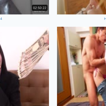
02:50:22
p4