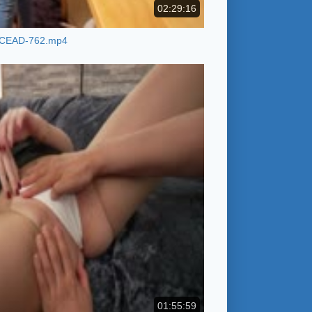
02:29:16
CEAD-762.mp4
01:55:59