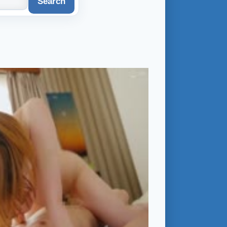
Search