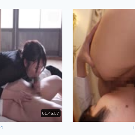
01:45:57
p4