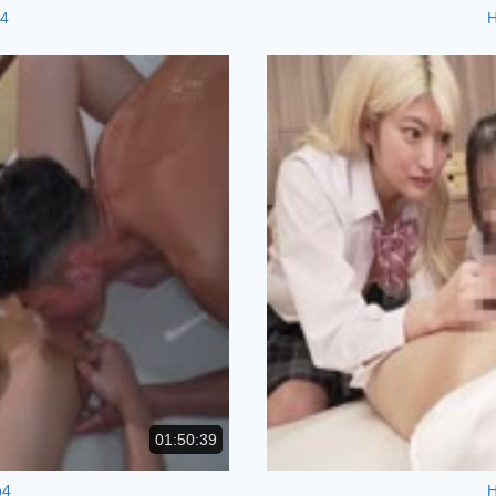
p4
01:50:39
p4