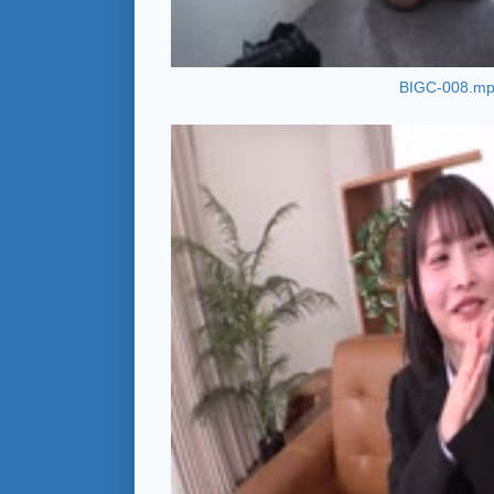
BIGC-008.m