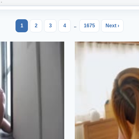
1
2
3
4
..
1675
Next ›