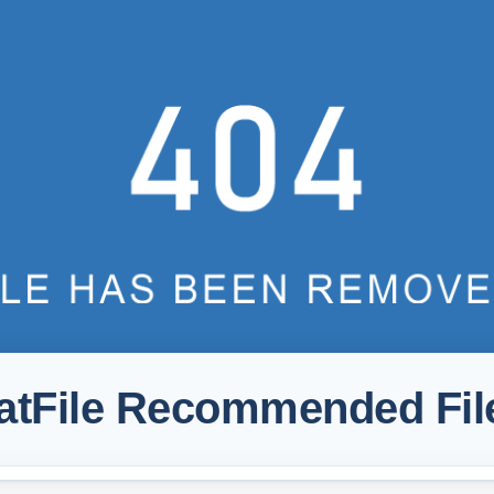
atFile Recommended Fil