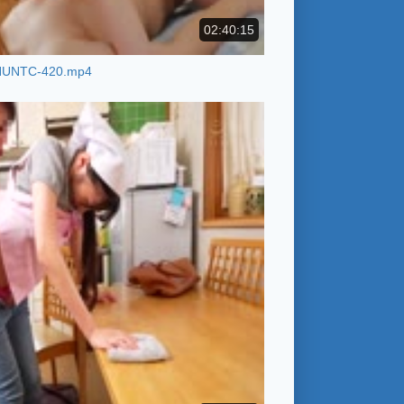
02:40:15
HUNTC-420.mp4