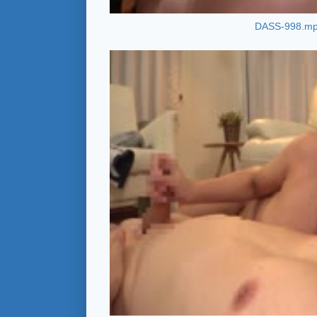
DASS-998.m