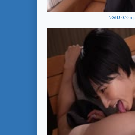
NGHJ-070.m