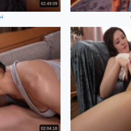
02:49:09
p4
02:04:18