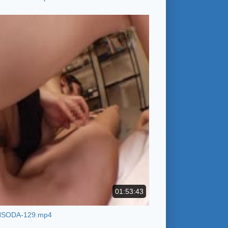
01:53:43
HSODA-129.mp4