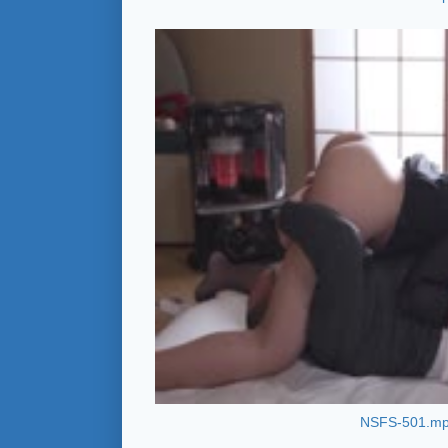
NSFS-501.m