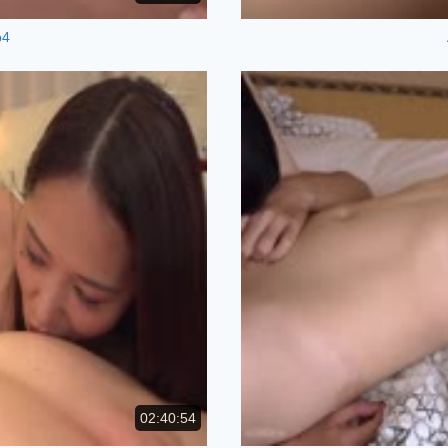
p4
02:40:54