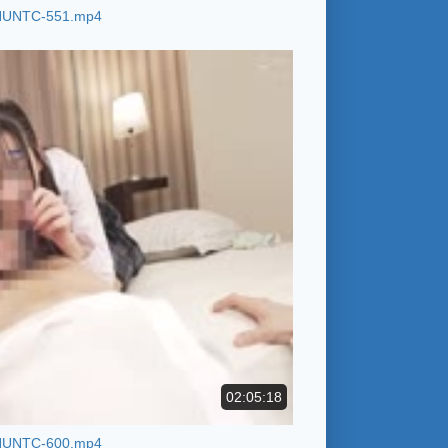
HUNTC-551.mp4
02:05:18
HUNTC-600.mp4