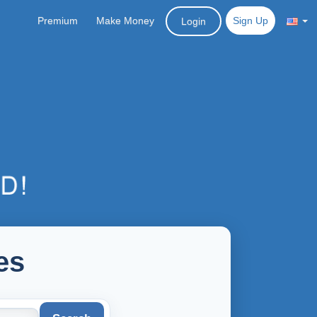
Premium
Make Money
Sign Up
Login
es