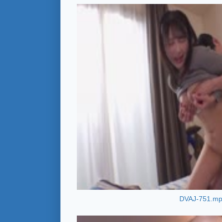
DVAJ-751.m