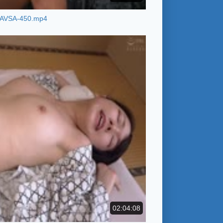
AVSA-450.mp4
02:04:08