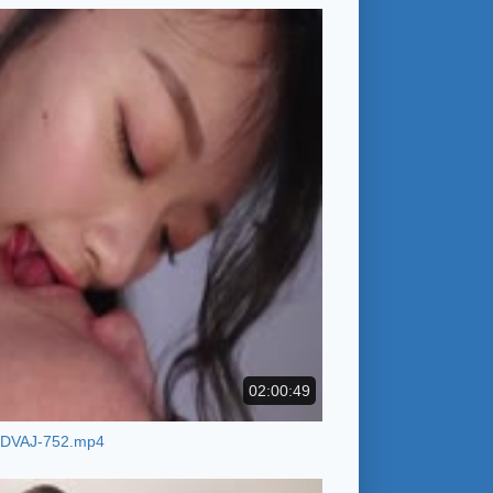
02:00:49
DVAJ-752.mp4