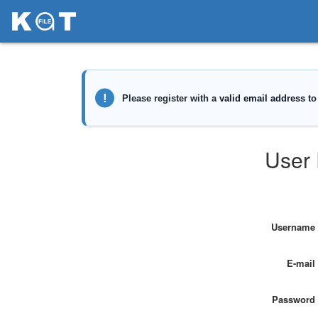
User 
Username
E-mail
Password