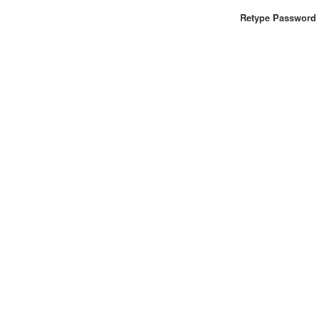
Retype Password