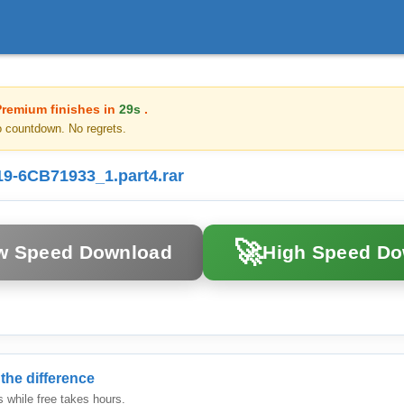
Premium finishes in
29s
.
o countdown. No regrets.
-6CB71933_1.part4.rar
🚀
w Speed Download
High Speed D
the difference
while free takes hours.