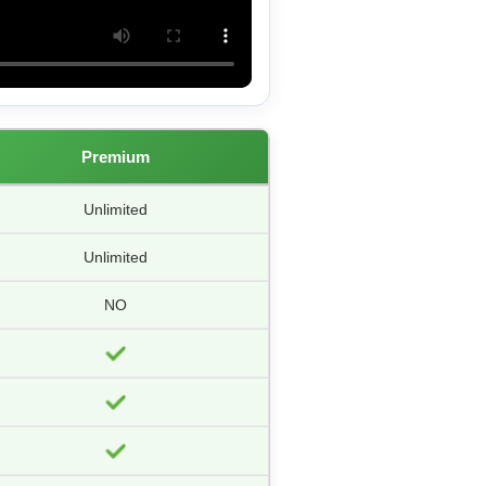
Premium
Unlimited
Unlimited
NO