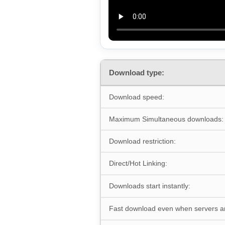
Download type:
Download speed:
Maximum Simultaneous downloads:
Download restriction:
Direct/Hot Linking:
Downloads start instantly:
Fast download even when servers a