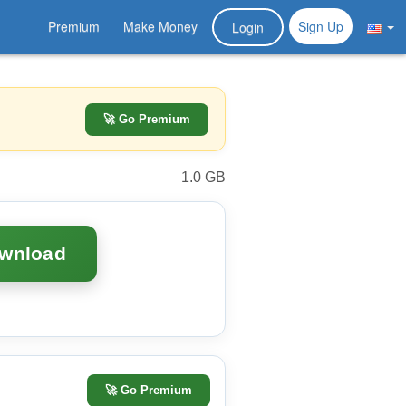
Premium
Make Money
Sign Up
Login
🚀 Go Premium
1.0 GB
ownload
🚀
Go Premium