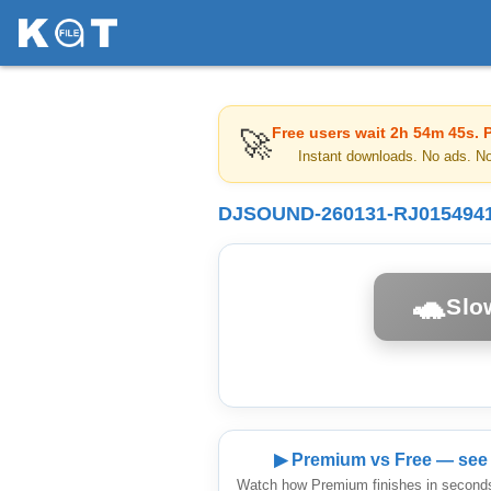
Free users wait
2h 54m 45s
. 
🚀
Instant downloads. No ads. N
DJSOUND-260131-RJ01549419
🐢
Slo
▶ Premium vs Free — see 
Watch how Premium finishes in seconds 