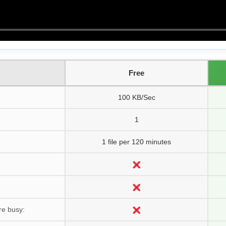
Free
100 KB/Sec
1
1 file per 120 minutes
re busy: