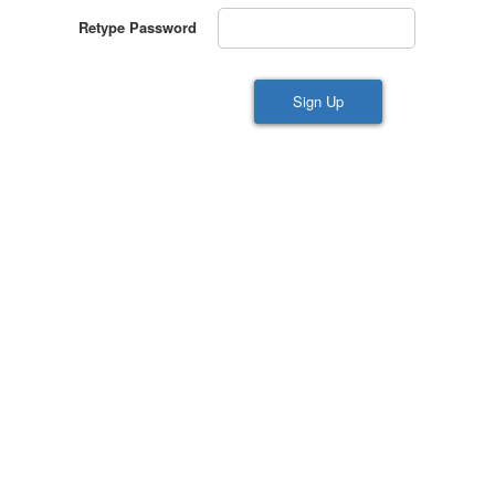
Retype Password