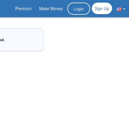
Premium
Make Money
Sign Up
Login