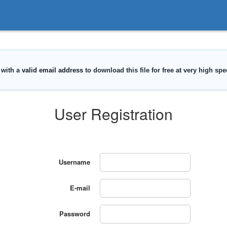
User Registration
Username
E-mail
Password