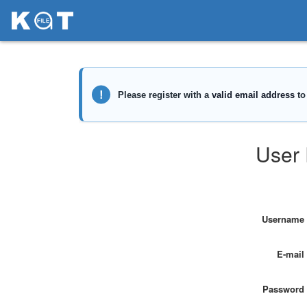
User 
Username
E-mail
Password