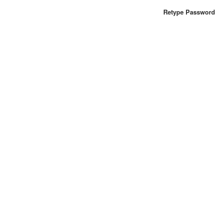
Retype Password