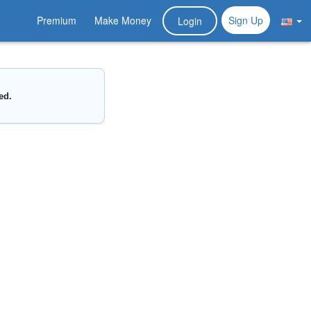
Premium
Make Money
Sign Up
Login