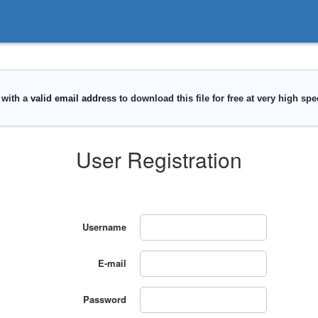
User Registration
Username
E-mail
Password