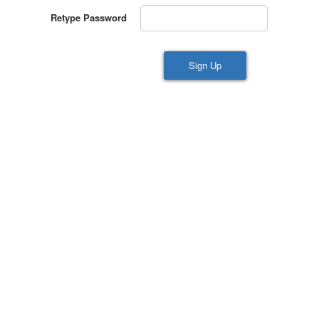
Retype Password