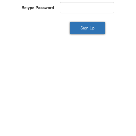
Retype Password