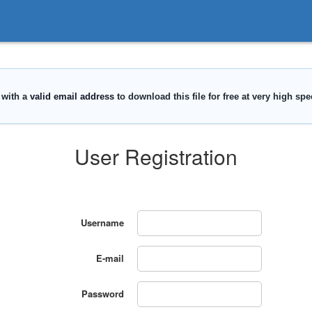
User Registration
Username
E-mail
Password