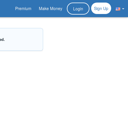
Premium
Make Money
Sign Up
Login