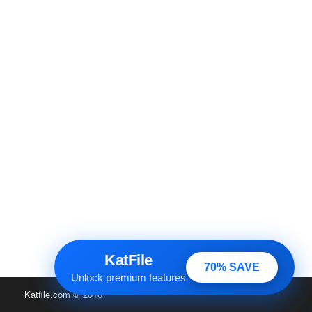
KatFile
70% SAVE
Unlock premium features
Katfile.com
© 2016