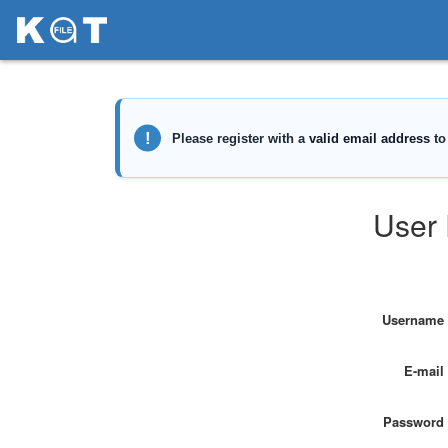
User 
Username
E-mail
Password