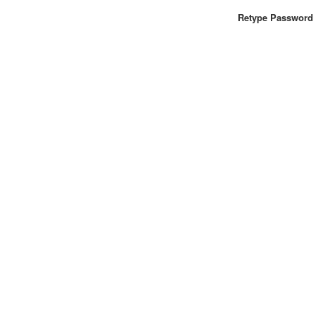
Retype Password