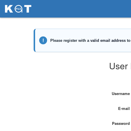
User 
Username
E-mail
Password