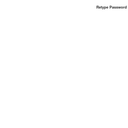
Retype Password