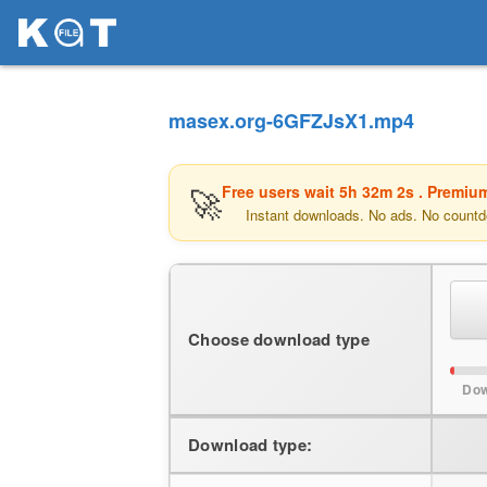
masex.org-6GFZJsX1.mp4
🚀
Free users wait
5h 32m 2s
. Premium
Instant downloads. No ads. No countd
Choose download type
Dow
Download type: