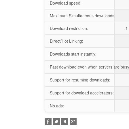
Download speed:
Maximum Simultaneous downloads:
Download restriction:
1 
Direct/Hot Linking:
Downloads start instantly:
Fast download even when servers are busy
Support for resuming downloads:
Support for download accelerators:
No ads: