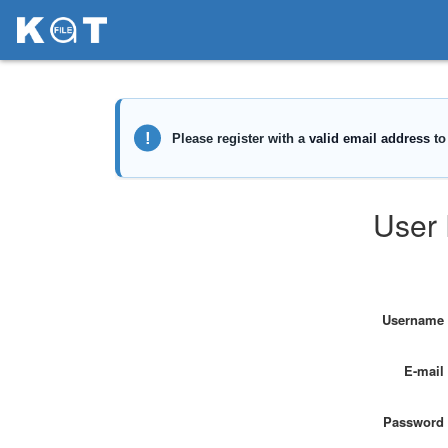
User 
Username
E-mail
Password