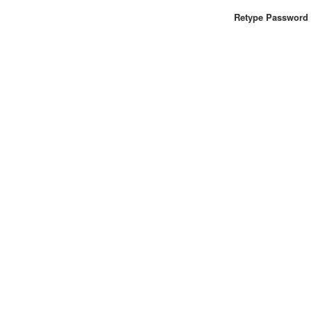
Retype Password