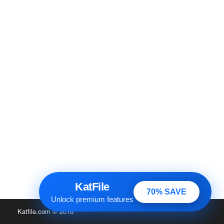
KatFile
70% SAVE
Unlock premium features
Katfile.com
© 2016