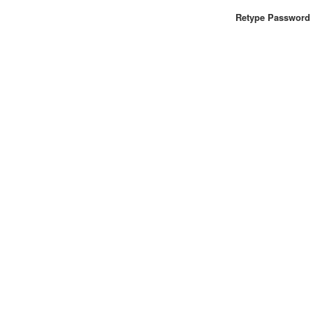
Retype Password