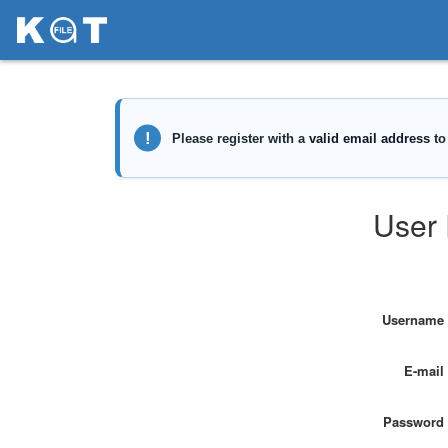
User 
Username
E-mail
Password