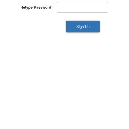
Retype Password