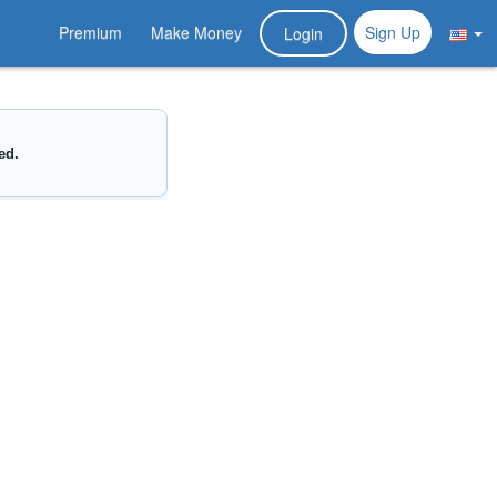
Premium
Make Money
Sign Up
Login