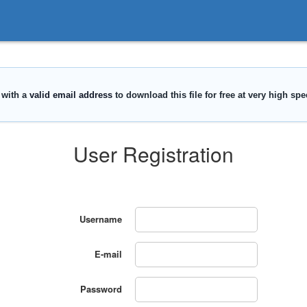
User Registration
Username
E-mail
Password