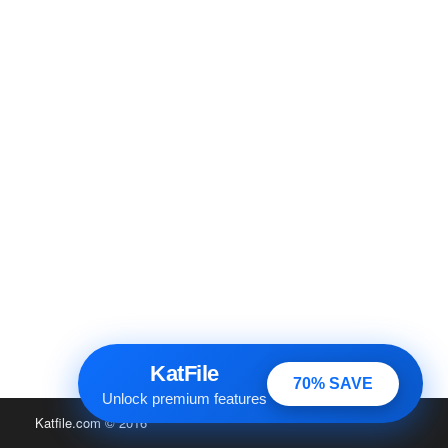
KatFile
70% SAVE
Unlock premium features
Katfile.com
© 2016