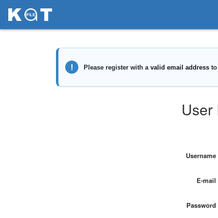
User 
Username
E-mail
Password