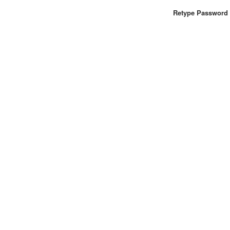
Retype Password