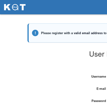
User 
Username
E-mail
Password