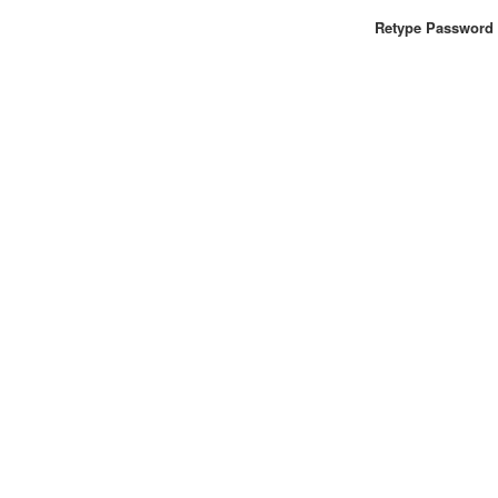
Retype Password