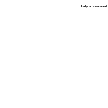
Retype Password