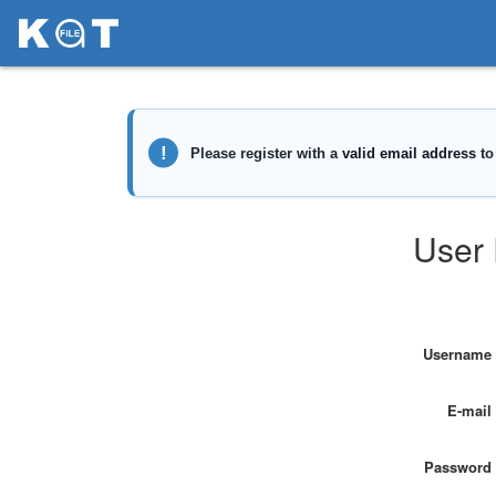
User 
Username
E-mail
Password