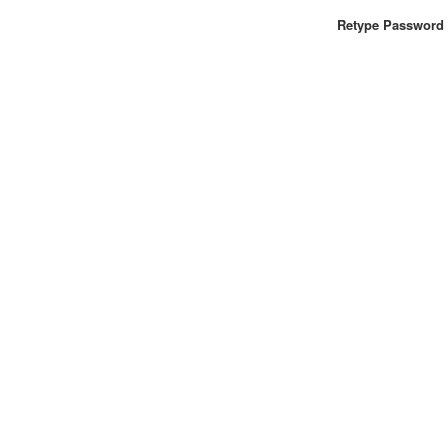
Retype Password