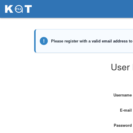
User 
Username
E-mail
Password