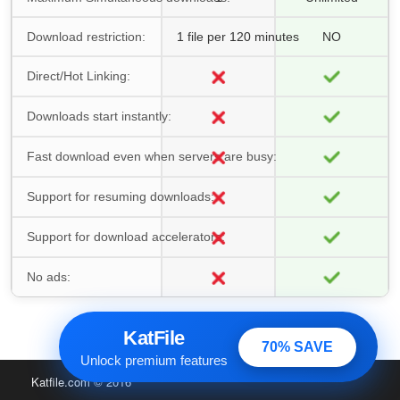
Download restriction:
1 file per 120 minutes
NO
Direct/Hot Linking:
Downloads start instantly:
Fast download even when servers are busy:
Support for resuming downloads:
Support for download accelerators:
No ads:
KatFile
70% SAVE
Unlock premium features
Katfile.com
© 2016