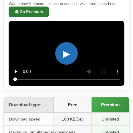
Watch how Premium finishes in seconds while free takes hours.
🚀
Go Premium
▶
Download type:
Free
Premium
Download speed:
100 KB/Sec
Unlimited
Maximum Simultaneous downloads:
1
Unlimited