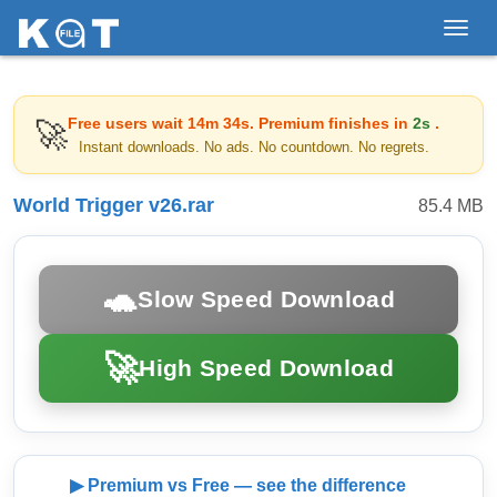
Toggl
navig
Free users wait
14m 34s
. Premium finishes in
2s
.
🚀
Instant downloads. No ads. No countdown. No regrets.
World Trigger v26.rar
85.4 MB
🐢
Slow Speed Download
🚀
High Speed Download
▶ Premium vs Free — see the difference