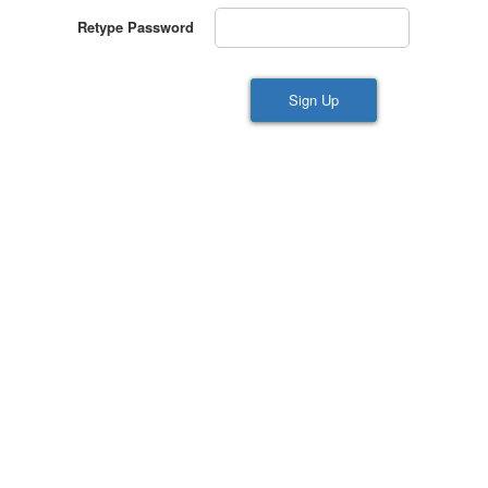
Retype Password