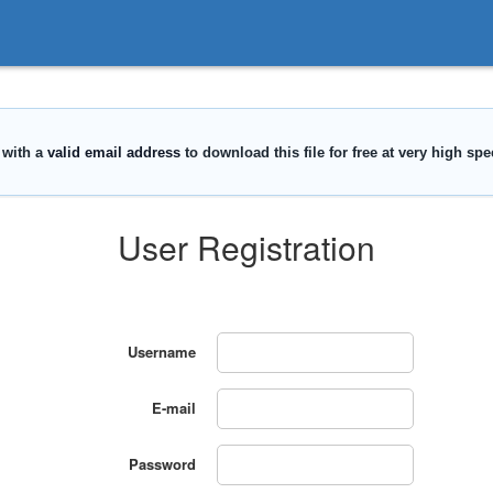
User Registration
Username
E-mail
Password