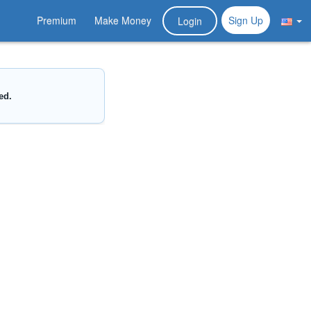
Premium
Make Money
Sign Up
Login