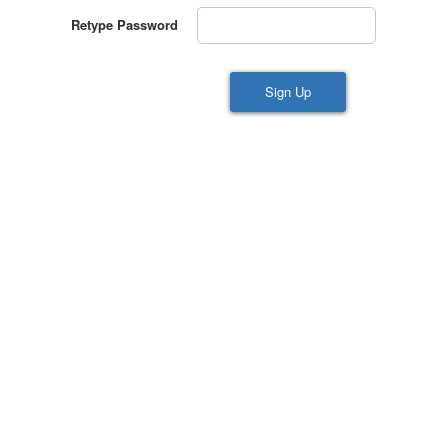
Retype Password