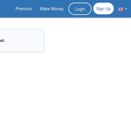
Premium
Make Money
Sign Up
Login