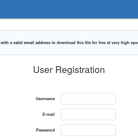
User Registration
Username
E-mail
Password