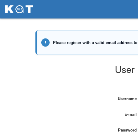
User 
Username
E-mail
Password