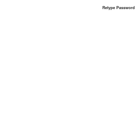
Retype Password