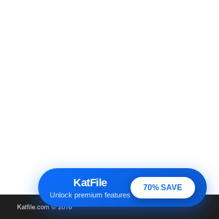
KatFile
70% SAVE
Unlock premium features
Katfile.com
© 2016