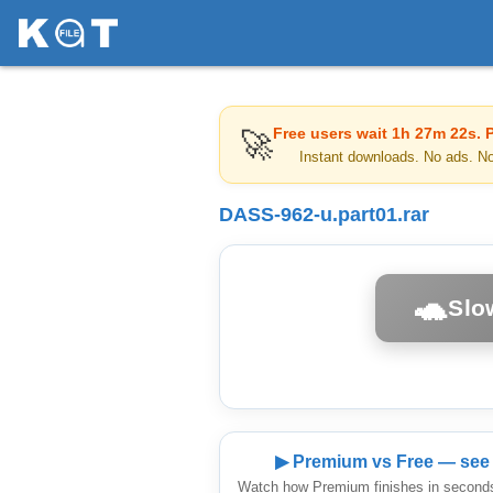
Free users wait
1h 27m 22s
. 
🚀
Instant downloads. No ads. N
DASS-962-u.part01.rar
🐢
Slo
▶ Premium vs Free — see 
Watch how Premium finishes in seconds 