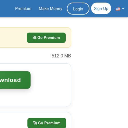
Premium
Make Money
Sign Up
Login
🚀 Go Premium
512.0 MB
ownload
🚀
Go Premium