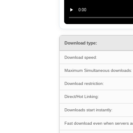
Download type:
Download speed:
Maximum Simultaneous downloads:
Download restriction:
Direct/Hot Linking:
Downloads start instantly:
Fast download even when servers a