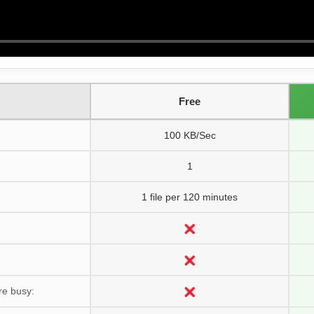
Free
100 KB/Sec
1
1 file per 120 minutes
re busy: