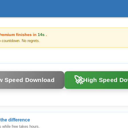
Premium finishes in
14s
.
o countdown. No regrets.
🚀
w Speed Download
High Speed D
the difference
while free takes hours.