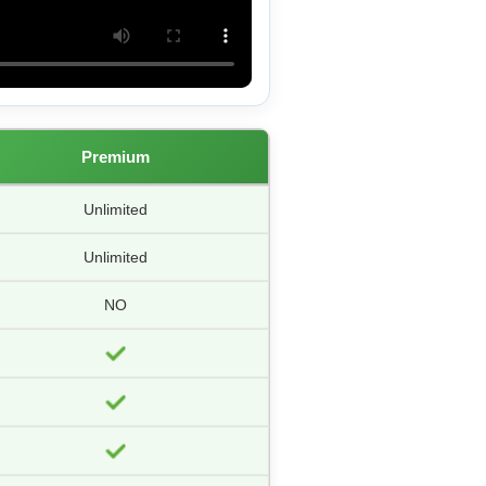
Premium
Unlimited
Unlimited
NO