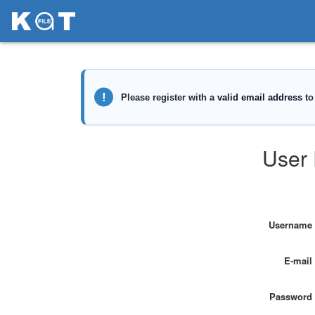
User 
Username
E-mail
Password