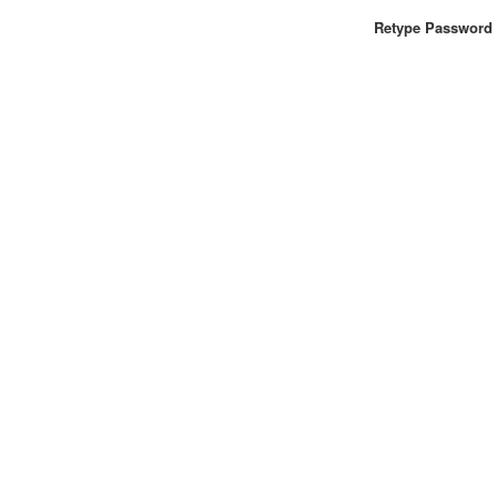
Retype Password