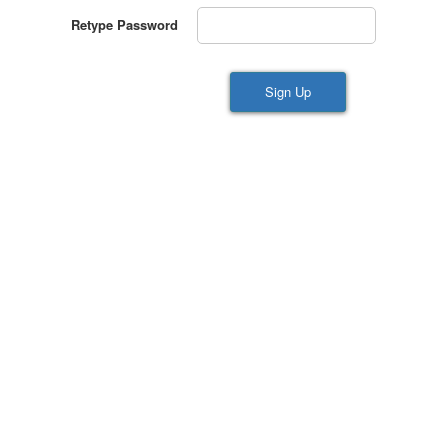
Retype Password