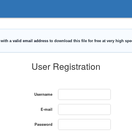
User Registration
Username
E-mail
Password