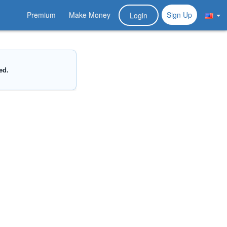
Premium
Make Money
Sign Up
Login