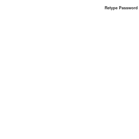
Retype Password