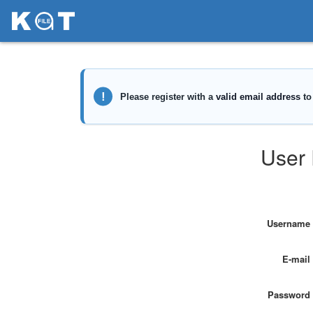
User 
Username
E-mail
Password