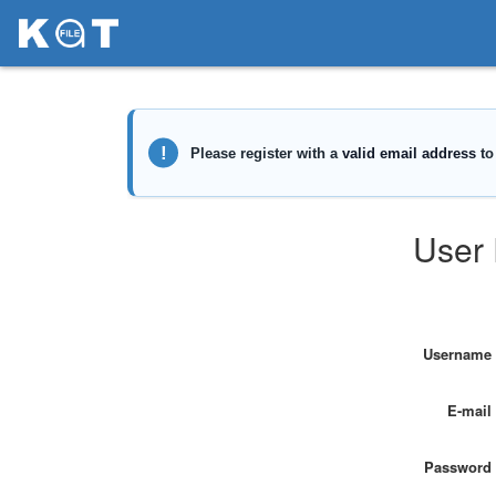
User 
Username
E-mail
Password