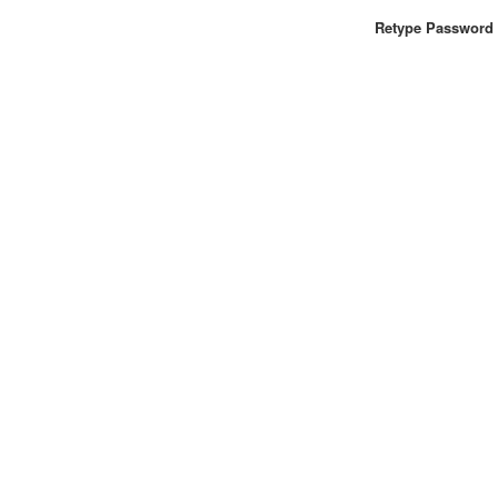
Retype Password