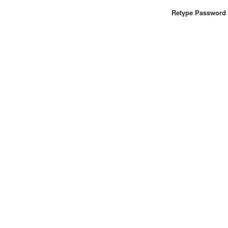
Retype Password