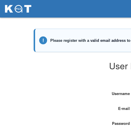
User 
Username
E-mail
Password