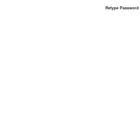
Retype Password