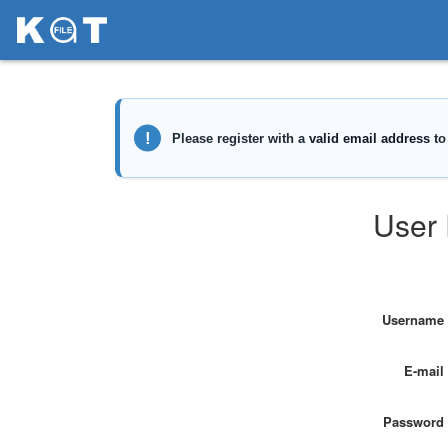
User 
Username
E-mail
Password