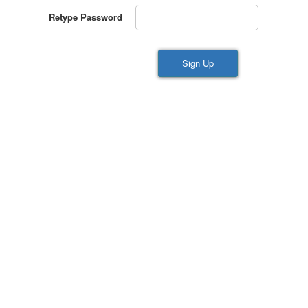
Retype Password