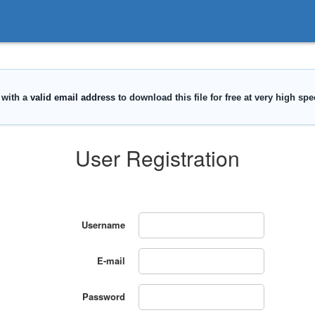
User Registration
Username
E-mail
Password