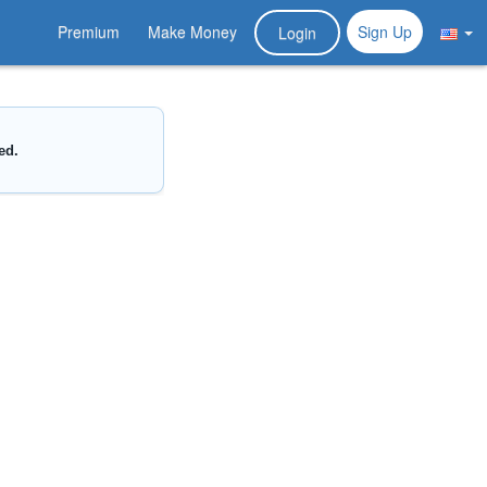
Premium
Make Money
Sign Up
Login